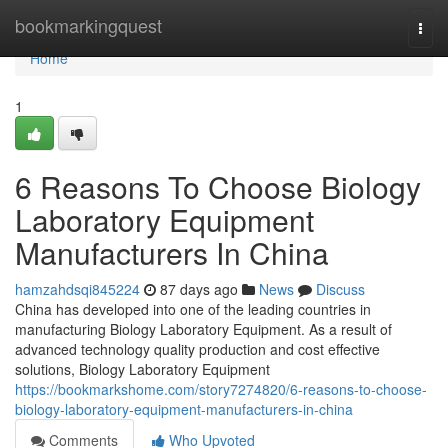
Home
bookmarkingquest
Togg
navi
Home
1
6 Reasons To Choose Biology
Laboratory Equipment
Manufacturers In China
hamzahdsqi845224
87 days ago
News
Discuss
China has developed into one of the leading countries in
manufacturing Biology Laboratory Equipment. As a result of
advanced technology quality production and cost effective
solutions, Biology Laboratory Equipment
https://bookmarkshome.com/story7274820/6-reasons-to-choose-
biology-laboratory-equipment-manufacturers-in-china
Comments
Who Upvoted