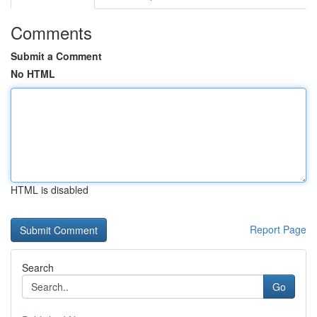
Comments
Submit a Comment
No HTML
HTML is disabled
Report Page
Search
Go