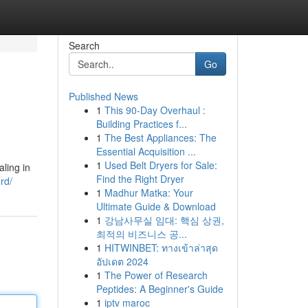
Search
Go
Published News
1
This 90-Day Overhaul :
Building Practices f...
1
The Best Appliances: The
Essential Acquisition ...
1
Used Belt Dryers for Sale:
aling in
Find the Right Dryer
rd/
1
Madhur Matka: Your
Ultimate Guide & Download
1
강남사무실 임대: 핵심 상권,
최적의 비즈니스 공...
1
HITWINBET: ทางเข้าล่าสุด
อัปเดต 2024
1
The Power of Research
Peptides: A Beginner's Guide
1
iptv maroc