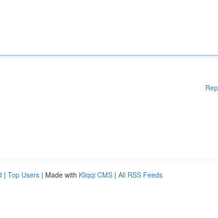
Rep
d
|
Top Users
| Made with
Kliqqi CMS
|
All RSS Feeds