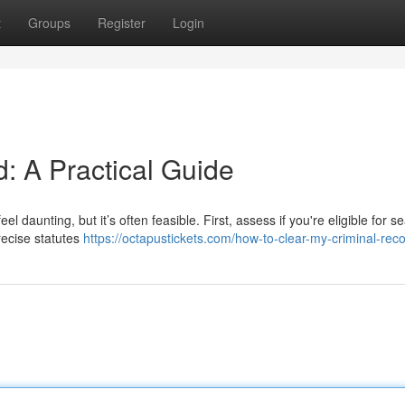
t
Groups
Register
Login
: A Practical Guide
 daunting, but it’s often feasible. First, assess if you're eligible for se
recise statutes
https://octapustickets.com/how-to-clear-my-criminal-reco