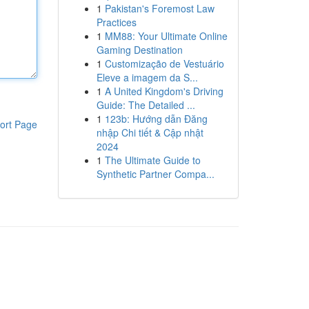
1
Pakistan's Foremost Law
Practices
1
MM88: Your Ultimate Online
Gaming Destination
1
Customização de Vestuário
Eleve a imagem da S...
1
A United Kingdom's Driving
Guide: The Detailed ...
1
123b: Hướng dẫn Đăng
ort Page
nhập Chi tiết & Cập nhật
2024
1
The Ultimate Guide to
Synthetic Partner Compa...