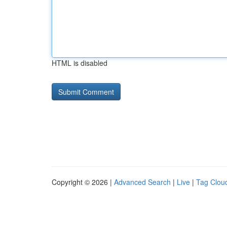
HTML is disabled
Copyright © 2026 |
Advanced Search
|
Live
|
Tag Clou