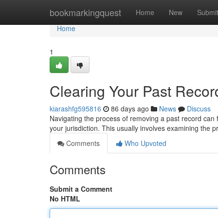
Home
bookmarkingquest
Home
New
Submi
Home
1
Clearing Your Past Record
kiarashfg595816
86 days ago
News
Discuss
Navigating the process of removing a past record can feel
your jurisdiction. This usually involves examining the p
Comments
Who Upvoted
Comments
Submit a Comment
No HTML