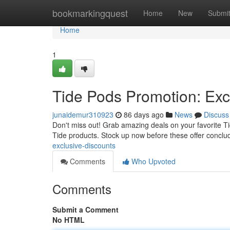
Home
bookmarkingquest
Home
New
Submi
Home
1
Tide Pods Promotion: Excl
junaidemur310923
86 days ago
News
Discuss
Don't miss out! Grab amazing deals on your favorite Tid
Tide products. Stock up now before these offer conclu
exclusive-discounts
Comments
Who Upvoted
Comments
Submit a Comment
No HTML