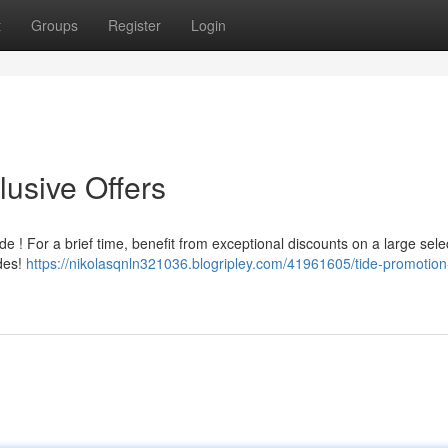
t
Groups
Register
Login
usive Offers
e ! For a brief time, benefit from exceptional discounts on a large sele
des!
https://nikolasqnln321036.blogripley.com/41961605/tide-promotion