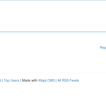
Rep
d
|
Top Users
| Made with
Kliqqi CMS
|
All RSS Feeds