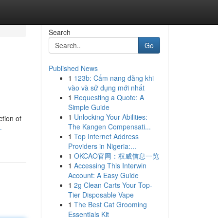
Search
Go
Published News
1
123b: Cẩm nang đăng khi
vào và sử dụng mới nhất
1
Requesting a Quote: A
Simple Guide
1
Unlocking Your Abilities:
ction of
The Kangen Compensati...
-
1
Top Internet Address
Providers in Nigeria:...
1
OKCAO官网：权威信息一览
1
Accessing This Interwin
Account: A Easy Guide
1
2g Clean Carts Your Top-
Tier Disposable Vape
1
The Best Cat Grooming
Essentials Kit