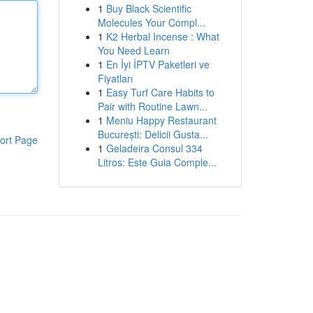
1
Buy Black Scientific
Molecules Your Compl...
1
K2 Herbal Incense : What
You Need Learn
1
En İyi İPTV Paketleri ve
Fiyatları
1
Easy Turf Care Habits to
Pair with Routine Lawn...
1
Meniu Happy Restaurant
București: Delicii Gusta...
ort Page
1
Geladeira Consul 334
Litros: Este Guia Comple...