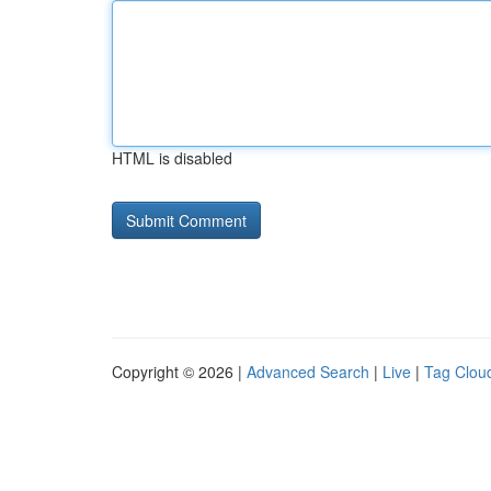
HTML is disabled
Copyright © 2026 |
Advanced Search
|
Live
|
Tag Clou