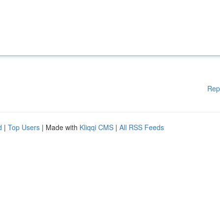
Rep
d
|
Top Users
| Made with
Kliqqi CMS
|
All RSS Feeds