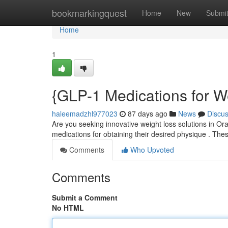
Home
bookmarkingquest
Home
New
Submi
Home
1
{GLP-1 Medications for W
haleemadzhl977023
87 days ago
News
Discu
Are you seeking innovative weight loss solutions in O
medications for obtaining their desired physique . Th
Comments
Who Upvoted
Comments
Submit a Comment
No HTML