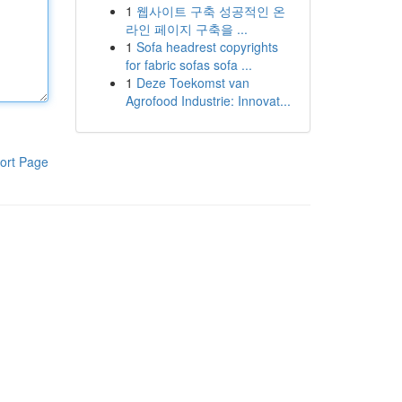
1
웹사이트 구축 성공적인 온
라인 페이지 구축을 ...
1
Sofa headrest copyrights
for fabric sofas sofa ...
1
Deze Toekomst van
Agrofood Industrie: Innovat...
ort Page