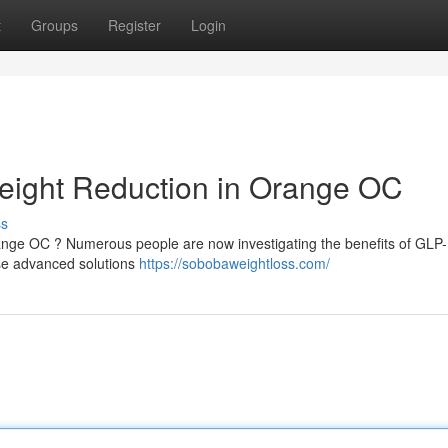
t
Groups
Register
Login
eight Reduction in Orange OC
ss
range OC ? Numerous people are now investigating the benefits of GLP
ese advanced solutions
https://sobobaweightloss.com/