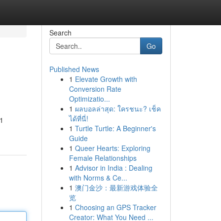
Search
Go
Published News
1
Elevate Growth with
Conversion Rate
Optimizatio...
1
ผลบอลล่าสุด: ใครชนะ? เช็ค
ได้ที่นี่!
-1
1
Turtle Turtle: A Beginner's
Guide
1
Queer Hearts: Exploring
Female Relationships
1
Advisor in India : Dealing
with Norms & Ce...
1
澳门金沙：最新游戏体验全
览
1
Choosing an GPS Tracker
Creator: What You Need ...