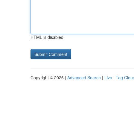
HTML is disabled
Copyright © 2026 |
Advanced Search
|
Live
|
Tag Clou