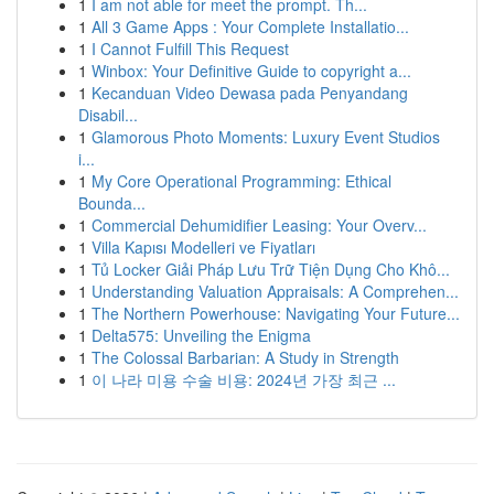
1
I am not able for meet the prompt. Th...
1
All 3 Game Apps : Your Complete Installatio...
1
I Cannot Fulfill This Request
1
Winbox: Your Definitive Guide to copyright a...
1
Kecanduan Video Dewasa pada Penyandang
Disabil...
1
Glamorous Photo Moments: Luxury Event Studios
i...
1
My Core Operational Programming: Ethical
Bounda...
1
Commercial Dehumidifier Leasing: Your Overv...
1
Villa Kapısı Modelleri ve Fiyatları
1
Tủ Locker Giải Pháp Lưu Trữ Tiện Dụng Cho Khô...
1
Understanding Valuation Appraisals: A Comprehen...
1
The Northern Powerhouse: Navigating Your Future...
1
Delta575: Unveiling the Enigma
1
The Colossal Barbarian: A Study in Strength
1
이 나라 미용 수술 비용: 2024년 가장 최근 ...