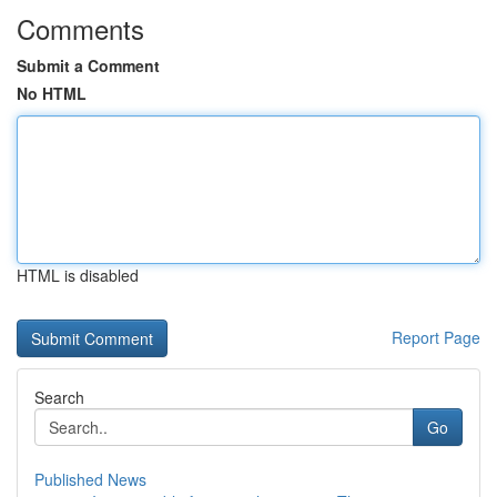
Comments
Submit a Comment
No HTML
HTML is disabled
Report Page
Search
Go
Published News