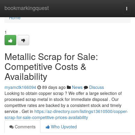
Home
bookmarkingquest
Togg
navi
Home
1
Metallic Scrap for Sale:
Competitive Costs &
Availability
myamctk166094
89 days ago
News
Discuss
Looking to obtain copper scrap ? We offer a large selection of
processed scrap metal in stock for immediate disposal . Our
competitive rates are backed by a consistent stock and timely
service . Get in
https://az-directory.com/listings13610500/copper-
scrap-for-sale-competitive-prices-availability
Comments
Who Upvoted