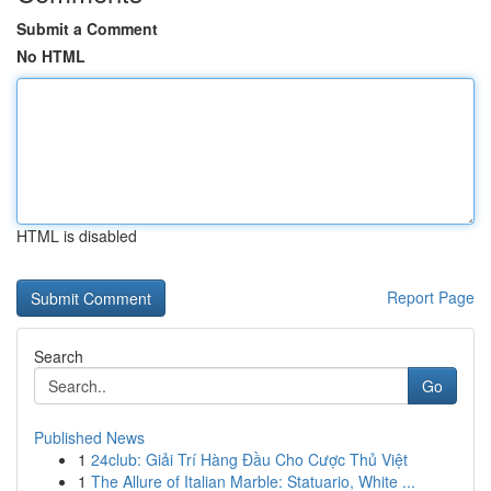
Submit a Comment
No HTML
HTML is disabled
Report Page
Search
Go
Published News
1
24club: Giải Trí Hàng Đầu Cho Cược Thủ Việt
1
The Allure of Italian Marble: Statuario, White ...