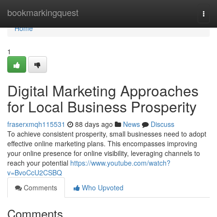
Home
bookmarkingquest
Togg
navi
Home
1
Digital Marketing Approaches
for Local Business Prosperity
fraserxmqh115531
88 days ago
News
Discuss
To achieve consistent prosperity, small businesses need to adopt
effective online marketing plans. This encompasses improving
your online presence for online visibility, leveraging channels to
reach your potential
https://www.youtube.com/watch?
v=BvoCcU2CSBQ
Comments
Who Upvoted
Comments