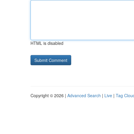
HTML is disabled
Copyright © 2026 |
Advanced Search
|
Live
|
Tag Clou