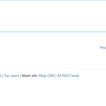
Rep
d
|
Top Users
| Made with
Kliqqi CMS
|
All RSS Feeds