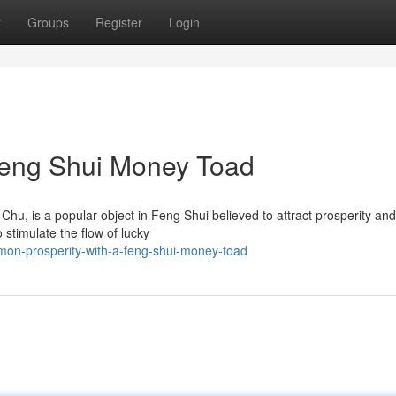
t
Groups
Register
Login
 Feng Shui Money Toad
u, is a popular object in Feng Shui believed to attract prosperity and
 stimulate the flow of lucky
on-prosperity-with-a-feng-shui-money-toad