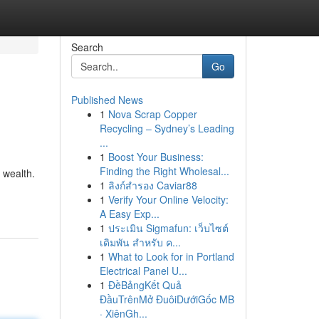
Search
Go
Published News
1
Nova Scrap Copper
Recycling – Sydney’s Leading
...
1
Boost Your Business:
Finding the Right Wholesal...
 wealth.
1
ลิงก์สำรอง Caviar88
1
Verify Your Online Velocity:
A Easy Exp...
1
ประเมิน Sigmafun: เว็บไซต์
เดิมพัน สำหรับ ค...
1
What to Look for in Portland
Electrical Panel U...
1
ĐềBảngKết Quả
ĐầuTrênMở ĐuôiDướiGốc MB
· XiênGh...