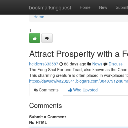
Home
bookmarkingquest
Home
New
Submi
Home
1
Attract Prosperity with a
heidicrrs633587
88 days ago
News
Discuss
The Feng Shui Fortune Toad, also known as the Chan Ch
This charming creature is often placed in workplaces to
https://dawudwlva232341.blogars.com/38487912/summ
Comments
Who Upvoted
Comments
Submit a Comment
No HTML