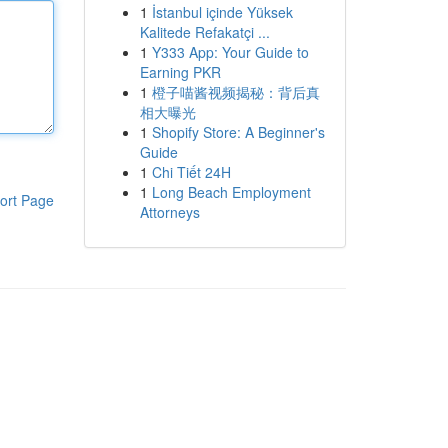
1
İstanbul içinde Yüksek
Kalitede Refakatçi ...
1
Y333 App: Your Guide to
Earning PKR
1
橙子喵酱视频揭秘：背后真
相大曝光
1
Shopify Store: A Beginner's
Guide
1
Chi Tiết 24H
1
Long Beach Employment
ort Page
Attorneys