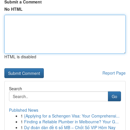
Submit a Comment
No HTML
HTML is disabled
Report Page
Search
Go
Published News
1
{Applying for a Schengen Visa: Your Comprehensi...
1
Finding a Reliable Plumber in Melbourne? Your G...
1
Dự đoán dàn đề 6 số MB – Chốt Số VIP Hôm Nay