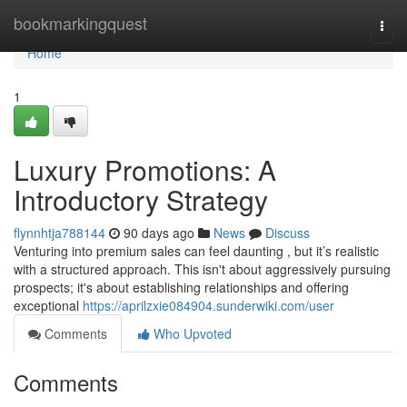
Home
bookmarkingquest
Togg
navi
Home
1
Luxury Promotions: A
Introductory Strategy
flynnhtja788144
90 days ago
News
Discuss
Venturing into premium sales can feel daunting , but it’s realistic
with a structured approach. This isn't about aggressively pursuing
prospects; it's about establishing relationships and offering
exceptional
https://aprilzxie084904.sunderwiki.com/user
Comments
Who Upvoted
Comments