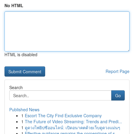
No HTML
HTML is disabled
Report Page
Search
Go
Published News
1
Escort The City Find Exclusive Company
1
The Future of Video Streaming: Trends and Predi...
1
ดูดวงไพ่ยิปซีออนไลน์: เปิดอนาคตด้วยเว็บดูดวงแม่นๆ
1
Effective guidance remains the cornerstone of s...