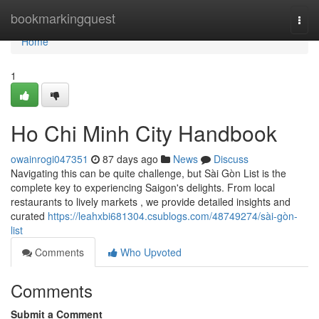
Home
bookmarkingquest
Togg
navi
Home
1
Ho Chi Minh City Handbook
owainrogi047351
87 days ago
News
Discuss
Navigating this can be quite challenge, but Sài Gòn List is the
complete key to experiencing Saigon's delights. From local
restaurants to lively markets , we provide detailed insights and
curated
https://leahxbi681304.csublogs.com/48749274/sài-gòn-
list
Comments
Who Upvoted
Comments
Submit a Comment