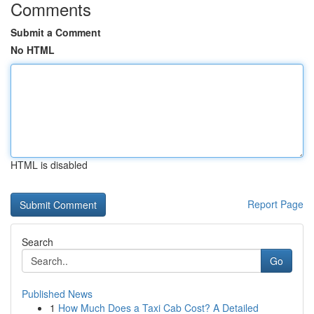
Comments
Submit a Comment
No HTML
HTML is disabled
Report Page
Search
Go
Published News
1
How Much Does a Taxi Cab Cost? A Detailed