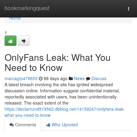
Home
bookmarkingquest
Togg
navi
Home
1
OnlyFans Leak: What You
Need to Know
marcsgrp479655
88 days ago
News
Discuss
A latest breach involving the site has ignited widespread
discussion online. Information suggest confidential material,
reportedly associated with users, has been unintentionally
released. The exact extent of the
https://declanrznd919562.dbblog.net/14159247/onlyfans-leak-
what-you-need-to-know
Comments
Who Upvoted