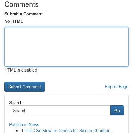
Comments
Submit a Comment
No HTML
HTML is disabled
Report Page
Search
Go
Published News
1
This Overview to Condos for Sale in Chonbur...