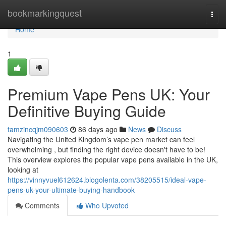
Home
bookmarkingquest
Togg
navi
Home
1
Premium Vape Pens UK: Your
Definitive Buying Guide
tamzincqjm090603
86 days ago
News
Discuss
Navigating the United Kingdom’s vape pen market can feel
overwhelming , but finding the right device doesn't have to be!
This overview explores the popular vape pens available in the UK,
looking at
https://vinnyvuel612624.blogolenta.com/38205515/ideal-vape-
pens-uk-your-ultimate-buying-handbook
Comments
Who Upvoted