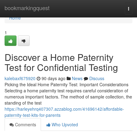
Home
bookmarkingquest
Togg
navi
Home
1
Discover a Home Paternity
Test for Confidential Testing
kalebaxf675920
90 days ago
News
Discuss
Picking the Ideal Home Paternity Test: Important Considerations
Selecting a home paternity test requires careful consideration of
numerous important factors. The method of sample collection, the
standing of the test
https://harleyehrq407307.azzablog.com/41696142/affordable-
paternity-test-kits-for-parents
Comments
Who Upvoted