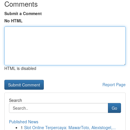
Comments
Submit a Comment
No HTML
HTML is disabled
Report Page
Search
Go
Published News
1
Slot Online Terpercaya: MawarToto, Alexistogel,...