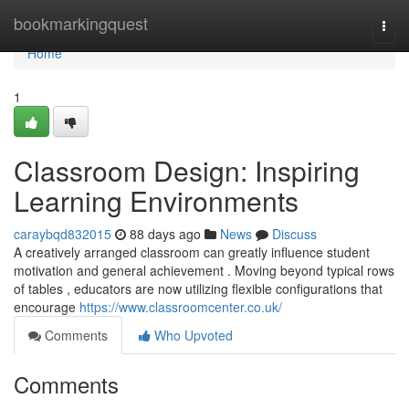
Home
bookmarkingquest
Togg
navi
Home
1
Classroom Design: Inspiring
Learning Environments
caraybqd832015
88 days ago
News
Discuss
A creatively arranged classroom can greatly influence student
motivation and general achievement . Moving beyond typical rows
of tables , educators are now utilizing flexible configurations that
encourage
https://www.classroomcenter.co.uk/
Comments
Who Upvoted
Comments