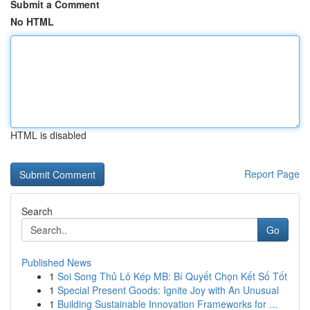
Submit a Comment
No HTML
HTML is disabled
Report Page
Search
Go
Published News
1
Soi Song Thủ Lô Kép MB: Bí Quyết Chọn Kết Số Tốt
1
Special Present Goods: Ignite Joy with An Unusual
1
Building Sustainable Innovation Frameworks for ...