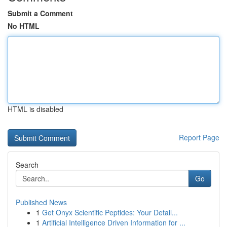
Submit a Comment
No HTML
HTML is disabled
Report Page
Search
Go
Published News
1
Get Onyx Scientific Peptides: Your Detail...
1
Artificial Intelligence Driven Information for ...