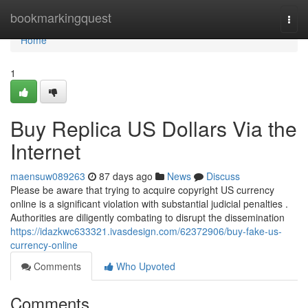
Home
bookmarkingquest
Togg
navi
Home
1
Buy Replica US Dollars Via the
Internet
maensuw089263
87 days ago
News
Discuss
Please be aware that trying to acquire copyright US currency
online is a significant violation with substantial judicial penalties .
Authorities are diligently combating to disrupt the dissemination
https://idazkwc633321.ivasdesign.com/62372906/buy-fake-us-
currency-online
Comments
Who Upvoted
Comments