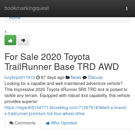
Home
bookmarkingquest
Togg
navi
Home
1
For Sale 2020 Toyota
TrailRunner Base TRD AWD
lucybrpx917410
87 days ago
News
Discuss
Looking for a capable and well-maintained adventure vehicle?
This impressive 2020 Toyota 4Runner SR5 TRD 4x4 is poised to
tackle any terrain. Equipped with robust 4x4 capability, this vehicle
provides superior
https://reganihfj154771.bluxeblog.com/71267918/listed-a-brand-
s-trailrunner-premium-trd-four-wheel-drive
Comments
Who Upvoted