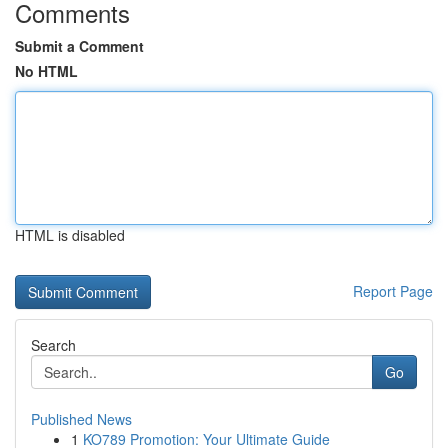
Comments
Submit a Comment
No HTML
HTML is disabled
Report Page
Search
Go
Published News
1
KO789 Promotion: Your Ultimate Guide