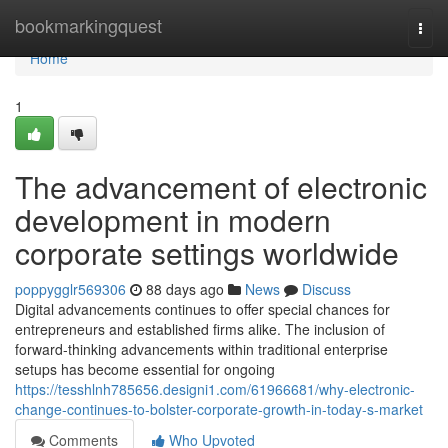
Home
bookmarkingquest
Togg
navi
Home
1
The advancement of electronic
development in modern
corporate settings worldwide
poppygglr569306
88 days ago
News
Discuss
Digital advancements continues to offer special chances for
entrepreneurs and established firms alike. The inclusion of
forward-thinking advancements within traditional enterprise
setups has become essential for ongoing
https://tesshlnh785656.designi1.com/61966681/why-electronic-
change-continues-to-bolster-corporate-growth-in-today-s-market
Comments
Who Upvoted