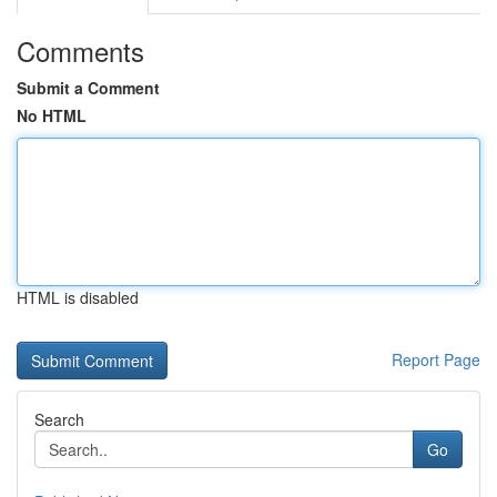
Comments
Submit a Comment
No HTML
HTML is disabled
Report Page
Search
Go