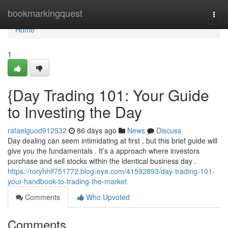
Home
bookmarkingquest
Togg
navi
Home
1
{Day Trading 101: Your Guide
to Investing the Day
rafaelguod912532
86 days ago
News
Discuss
Day dealing can seem intimidating at first , but this brief guide will
give you the fundamentals . It’s a approach where investors
purchase and sell stocks within the identical business day .
https://roryhhlf751772.blog-eye.com/41592893/day-trading-101-
your-handbook-to-trading-the-market
Comments
Who Upvoted
Comments