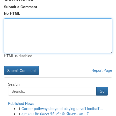
Submit a Comment
No HTML
HTML is disabled
Report Page
Search
Go
Published News
1
Career pathways beyond playing unveil football'...
1
ajm789 ติดต่อเรา วิธี เข้าถึง ทีมงาน และ รั...