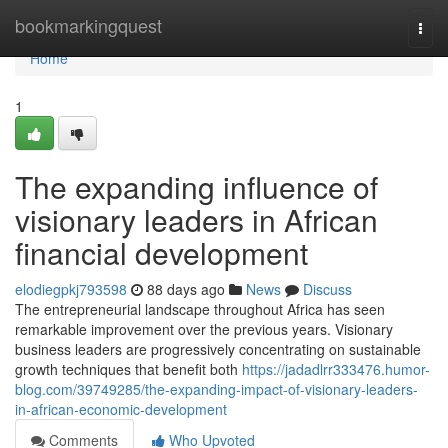
Home
bookmarkingquest
Togg
navi
Home
1
The expanding influence of
visionary leaders in African
financial development
elodiegpkj793598
88 days ago
News
Discuss
The entrepreneurial landscape throughout Africa has seen
remarkable improvement over the previous years. Visionary
business leaders are progressively concentrating on sustainable
growth techniques that benefit both
https://jadadlrr333476.humor-
blog.com/39749285/the-expanding-impact-of-visionary-leaders-
in-african-economic-development
Comments
Who Upvoted