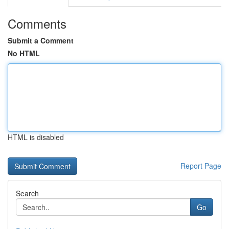
Comments
Submit a Comment
No HTML
HTML is disabled
Report Page
Search
Go