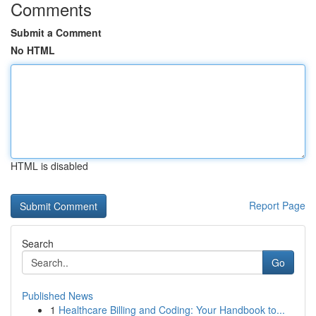
Comments
Submit a Comment
No HTML
HTML is disabled
Report Page
Search
Go
Published News
1
Healthcare Billing and Coding: Your Handbook to...