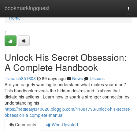
Home
bookmarkingquest
Togg
navi
Home
1
Unlock His Secret Obsession:
A Complete Handbook
lilianaich851603
89 days ago
News
Discuss
Are you eagerly wanting to understand what makes your man?
This handbook reveals the hidden desires and fixations that
dictate his actions . Learn how to spark a stronger connection by
understanding his
https://nettieaiyi340620.bloggip.com/41681793/unlock-his-secret-
obsession-a-complete-manual
Comments
Who Upvoted