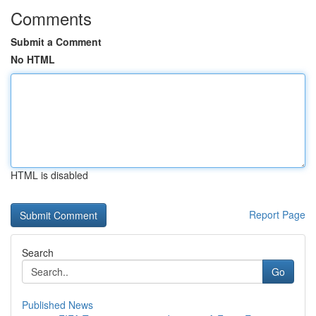
Comments
Submit a Comment
No HTML
HTML is disabled
Report Page
Search
Go
Published News