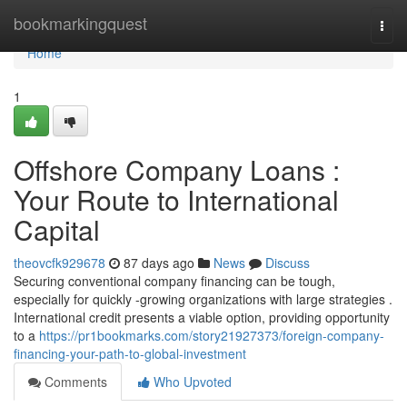
Home
bookmarkingquest
Togg
navi
Home
1
Offshore Company Loans :
Your Route to International
Capital
theovcfk929678
87 days ago
News
Discuss
Securing conventional company financing can be tough,
especially for quickly -growing organizations with large strategies .
International credit presents a viable option, providing opportunity
to a
https://pr1bookmarks.com/story21927373/foreign-company-
financing-your-path-to-global-investment
Comments
Who Upvoted