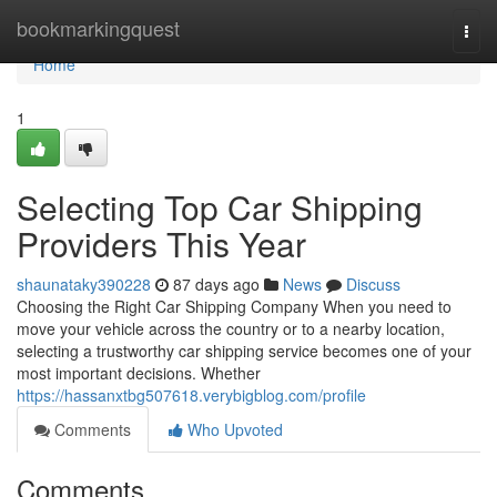
Home
bookmarkingquest
Togg
navi
Home
1
Selecting Top Car Shipping
Providers This Year
shaunataky390228
87 days ago
News
Discuss
Choosing the Right Car Shipping Company When you need to
move your vehicle across the country or to a nearby location,
selecting a trustworthy car shipping service becomes one of your
most important decisions. Whether
https://hassanxtbg507618.verybigblog.com/profile
Comments
Who Upvoted
Comments