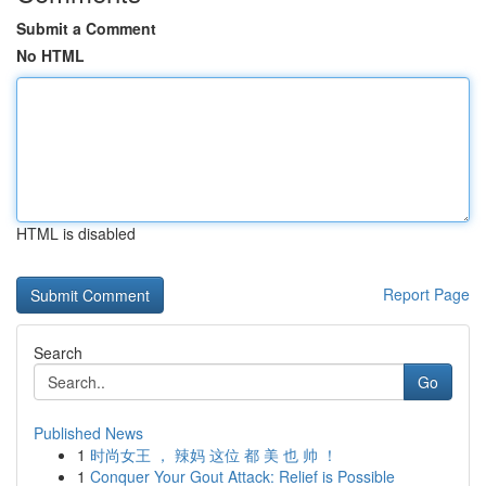
Submit a Comment
No HTML
HTML is disabled
Report Page
Search
Go
Published News
1
时尚女王 ， 辣妈 这位 都 美 也 帅 ！
1
Conquer Your Gout Attack: Relief is Possible