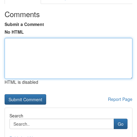
Comments
Submit a Comment
No HTML
HTML is disabled
Report Page
Search
Go