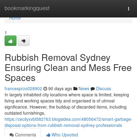
Home
bookmarkingquest
Togg
navi
Home
1
Rubbish Removal Sydney
Ensuring Clean and Mess Free
Spaces
francesprzo028902
90 days ago
News
Discuss
In largely inhabited city locations where space is limited, keeping
living and working spaces tidy and organised is of utmost
significance. However, the buildup of discarded items, including
outdated furnishings,
https://cecilyxvbl582763.blogsidea.com/48056472/smart-garbage-
disposal-options-from-rubbish-removal-sydney-professionals
Comments
Who Upvoted