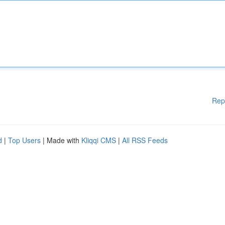
Rep
d
|
Top Users
| Made with
Kliqqi CMS
|
All RSS Feeds