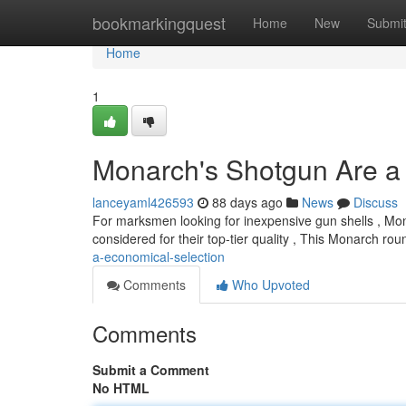
Home
bookmarkingquest
Home
New
Submi
Home
1
Monarch's Shotgun Are a
lanceyaml426593
88 days ago
News
Discuss
For marksmen looking for inexpensive gun shells , Monar
considered for their top-tier quality , This Monarch ro
a-economical-selection
Comments
Who Upvoted
Comments
Submit a Comment
No HTML