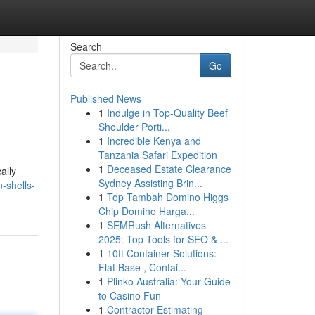
Search
Go
Published News
1
Indulge in Top-Quality Beef
Shoulder Porti...
1
Incredible Kenya and
Tanzania Safari Expedition
1
Deceased Estate Clearance
ally
Sydney Assisting Brin...
-shells-
1
Top Tambah Domino Higgs
Chip Domino Harga...
1
SEMRush Alternatives
2025: Top Tools for SEO & ...
1
10ft Container Solutions:
Flat Base , Contai...
1
Plinko Australia: Your Guide
to Casino Fun
1
Contractor Estimating