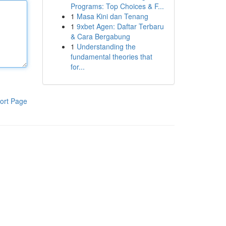
Programs: Top Choices & F...
1
Masa Kini dan Tenang
1
9xbet Agen: Daftar Terbaru
& Cara Bergabung
1
Understanding the
fundamental theories that
for...
ort Page