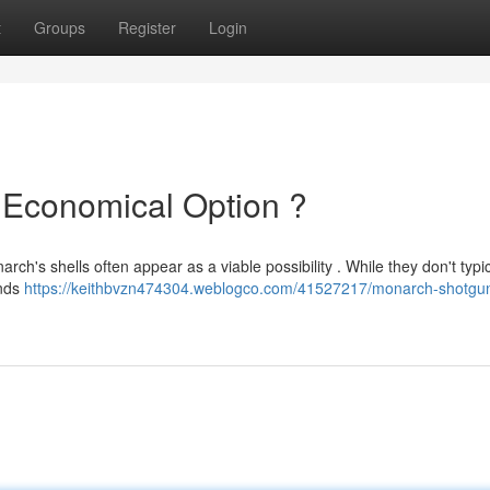
t
Groups
Register
Login
 Economical Option ?
ch's shells often appear as a viable possibility . While they don't typic
unds
https://keithbvzn474304.weblogco.com/41527217/monarch-shotgun