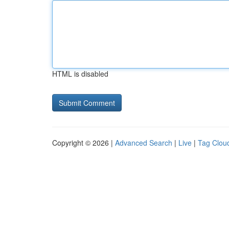
HTML is disabled
Copyright © 2026 |
Advanced Search
|
Live
|
Tag Clou