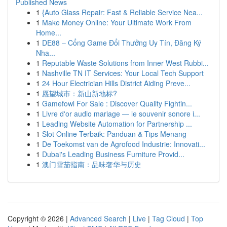
Published News
1
{Auto Glass Repair: Fast & Reliable Service Nea...
1
Make Money Online: Your Ultimate Work From
Home...
1
DE88 – Cổng Game Đổi Thưởng Uy Tín, Đăng Ký
Nha...
1
Reputable Waste Solutions from Inner West Rubbi...
1
Nashville TN IT Services: Your Local Tech Support
1
24 Hour Electrician Hills District Aiding Preve...
1
愿望城市：新山新地标?
1
Gamefowl For Sale : Discover Quality Fightin...
1
Livre d'or audio mariage — le souvenir sonore i...
1
Leading Website Automation for Partnership ...
1
Slot Online Terbaik: Panduan & Tips Menang
1
De Toekomst van de Agrofood Industrie: Innovati...
1
Dubai's Leading Business Furniture Provid...
1
澳门雪茄指南：品味奢华与历史
Copyright © 2026 |
Advanced Search
|
Live
|
Tag Cloud
|
Top