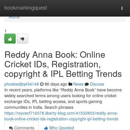
Home
bookmarkingquest
Togg
navi
Home
1
Reddy Anna Book: Online
Cricket IDs, Registration,
copyright & IPL Betting Trends
phoebedjtq434148
86 days ago
News
Discuss
In recent years, platforms like “Reddy Anna Book” have become
widely searched terms among users looking for online cricket
exchange IDs, IPL betting access, and sports gaming
communities in India. Search phrases
https://royvavf716078.liberty-blog.com/41532803/reddy-anna-
book-online-cricket-ids-registration-copyright-ipl-betting-trends
Comments
Who Upvoted