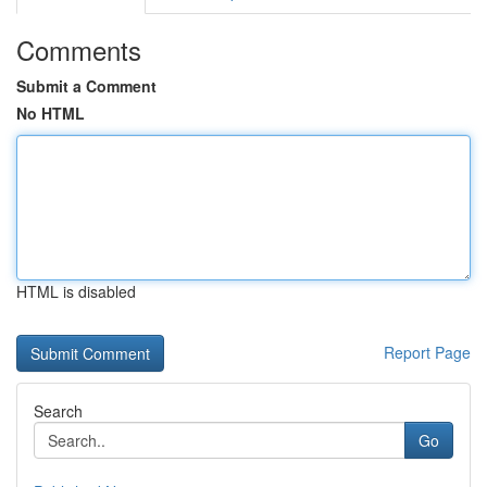
Comments
Submit a Comment
No HTML
HTML is disabled
Report Page
Search
Go