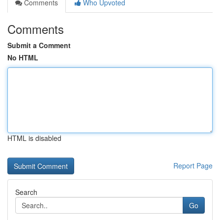
Comments
Who Upvoted
Comments
Submit a Comment
No HTML
HTML is disabled
Report Page
Search
Go