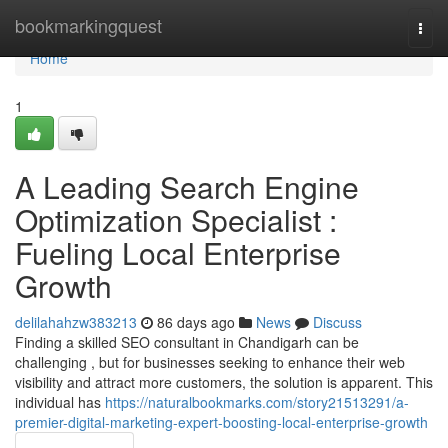
Home
bookmarkingquest
Togg
navi
Home
1
A Leading Search Engine
Optimization Specialist :
Fueling Local Enterprise
Growth
delilahahzw383213
86 days ago
News
Discuss
Finding a skilled SEO consultant in Chandigarh can be
challenging , but for businesses seeking to enhance their web
visibility and attract more customers, the solution is apparent. This
individual has
https://naturalbookmarks.com/story21513291/a-
premier-digital-marketing-expert-boosting-local-enterprise-growth