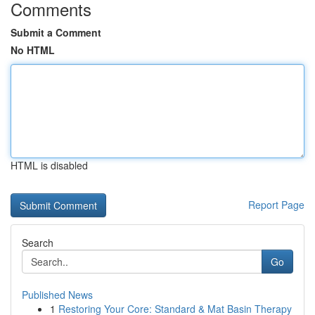
Comments
Submit a Comment
No HTML
HTML is disabled
Report Page
Search
Go
Published News
1
Restoring Your Core: Standard & Mat Basin Therapy