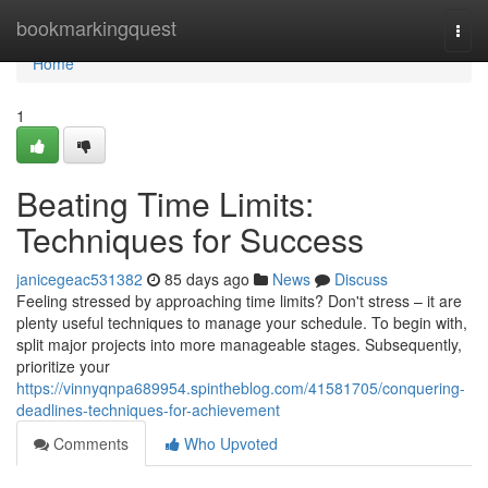
Home
bookmarkingquest
Togg
navi
Home
1
Beating Time Limits:
Techniques for Success
janicegeac531382
85 days ago
News
Discuss
Feeling stressed by approaching time limits? Don't stress – it are
plenty useful techniques to manage your schedule. To begin with,
split major projects into more manageable stages. Subsequently,
prioritize your
https://vinnyqnpa689954.spintheblog.com/41581705/conquering-
deadlines-techniques-for-achievement
Comments
Who Upvoted