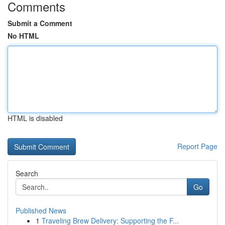
Comments
Submit a Comment
No HTML
HTML is disabled
Report Page
Search
Go
Published News
1
Traveling Brew Delivery: Supporting the F...