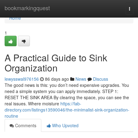
Home
bookmarkingquest
Togg
navi
Home
1
A Practical Guide to Sink
Organization
lewysswal976156
86 days ago
News
Discuss
The good news is this: you don’t need expensive upgrades. You
need a simple system you can apply immediately. STEP 1:
RESET THE SINK AREA By clearing the space, you can see the
real issues. Where moisture
https://fab-
directory.com/listings13590046/the-minimalist-sink-organization-
routine
Comments
Who Upvoted