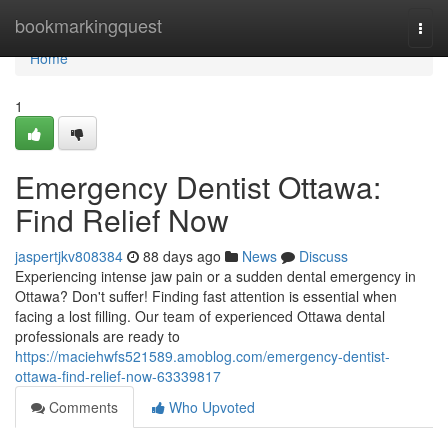
Home
bookmarkingquest
Togg
navi
Home
1
Emergency Dentist Ottawa:
Find Relief Now
jaspertjkv808384
88 days ago
News
Discuss
Experiencing intense jaw pain or a sudden dental emergency in
Ottawa? Don't suffer! Finding fast attention is essential when
facing a lost filling. Our team of experienced Ottawa dental
professionals are ready to
https://maciehwfs521589.amoblog.com/emergency-dentist-
ottawa-find-relief-now-63339817
Comments
Who Upvoted