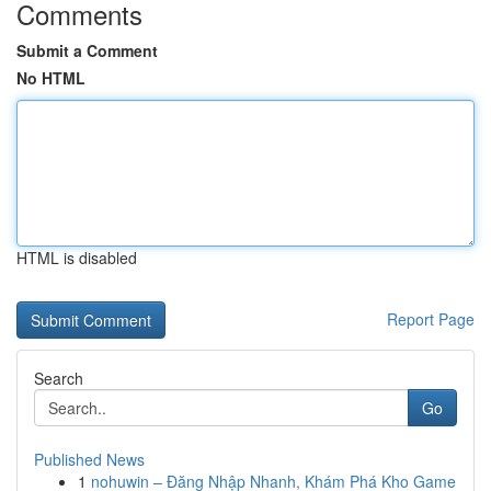
Comments
Submit a Comment
No HTML
HTML is disabled
Report Page
Search
Go
Published News
1
nohuwin – Đăng Nhập Nhanh, Khám Phá Kho Game