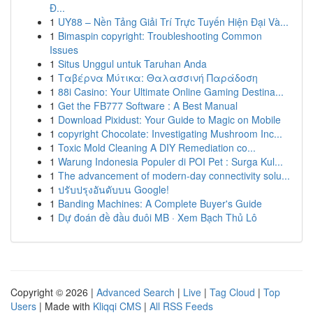
Đ...
1
UY88 – Nền Tảng Giải Trí Trực Tuyến Hiện Đại Và...
1
Bimaspin copyright: Troubleshooting Common
Issues
1
Situs Unggul untuk Taruhan Anda
1
Ταβέρνα Μύτικα: Θαλασσινή Παράδοση
1
88i Casino: Your Ultimate Online Gaming Destina...
1
Get the FB777 Software : A Best Manual
1
Download Pixidust: Your Guide to Magic on Mobile
1
copyright Chocolate: Investigating Mushroom Inc...
1
Toxic Mold Cleaning A DIY Remediation co...
1
Warung Indonesia Populer di POI Pet : Surga Kul...
1
The advancement of modern-day connectivity solu...
1
ปรับปรุงอันดับบน Google!
1
Banding Machines: A Complete Buyer's Guide
1
Dự đoán đề đầu đuôi MB · Xem Bạch Thủ Lô
Copyright © 2026 |
Advanced Search
|
Live
|
Tag Cloud
|
Top
Users
| Made with
Kliqqi CMS
|
All RSS Feeds