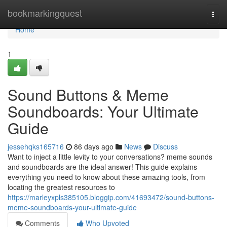
Home
bookmarkingquest
Togg
navi
Home
1
Sound Buttons & Meme
Soundboards: Your Ultimate
Guide
jessehqks165716
86 days ago
News
Discuss
Want to inject a little levity to your conversations? meme sounds
and soundboards are the ideal answer! This guide explains
everything you need to know about these amazing tools, from
locating the greatest resources to
https://marleyxpls385105.bloggip.com/41693472/sound-buttons-
meme-soundboards-your-ultimate-guide
Comments
Who Upvoted