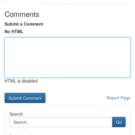
Comments
Submit a Comment
No HTML
HTML is disabled
Report Page
Search
Go