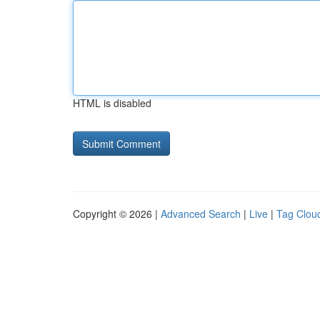
HTML is disabled
Copyright © 2026 |
Advanced Search
|
Live
|
Tag Clou