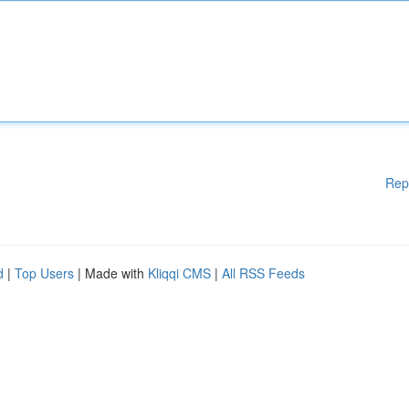
Rep
d
|
Top Users
| Made with
Kliqqi CMS
|
All RSS Feeds