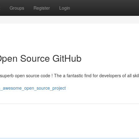
t
Groups
Register
Login
Open Source GitHub
superb open source code ! The a fantastic find for developers of all skill 
his_awesome_open_source_project