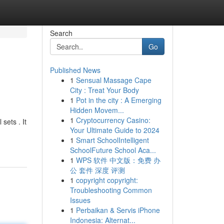
Search
Go
Published News
1
Sensual Massage Cape
City : Treat Your Body
1
Pot in the city : A Emerging
Hidden Movem...
1
Cryptocurrency Casino:
sets . It
Your Ultimate Guide to 2024
1
Smart SchoolIntelligent
SchoolFuture School Aca...
1
WPS 软件 中文版：免费 办
公 套件 深度 评测
1
copyright copyright:
Troubleshooting Common
Issues
1
Perbaikan & Servis iPhone
Indonesia: Alternat...