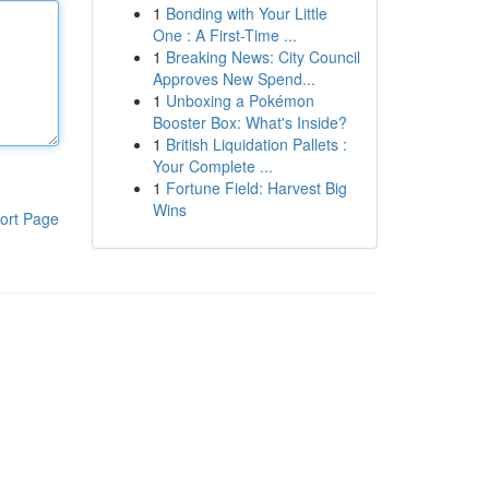
1
Bonding with Your Little
One : A First-Time ...
1
Breaking News: City Council
Approves New Spend...
1
Unboxing a Pokémon
Booster Box: What's Inside?
1
British Liquidation Pallets :
Your Complete ...
1
Fortune Field: Harvest Big
Wins
ort Page