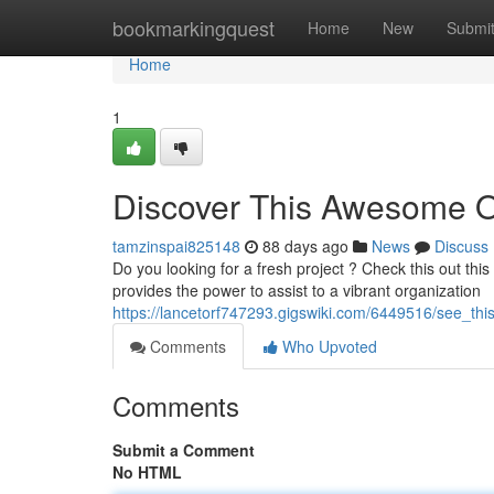
Home
bookmarkingquest
Home
New
Submi
Home
1
Discover This Awesome 
tamzinspai825148
88 days ago
News
Discuss
Do you looking for a fresh project ? Check this out this 
provides the power to assist to a vibrant organization
https://lancetorf747293.gigswiki.com/6449516/see_t
Comments
Who Upvoted
Comments
Submit a Comment
No HTML