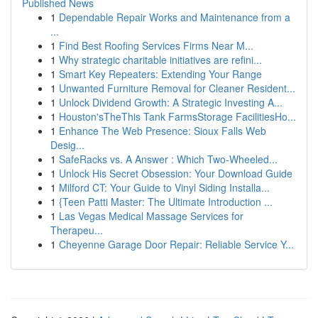
Published News
1
Dependable Repair Works and Maintenance from a
...
1
Find Best Roofing Services Firms Near M...
1
Why strategic charitable initiatives are refini...
1
Smart Key Repeaters: Extending Your Range
1
Unwanted Furniture Removal for Cleaner Resident...
1
Unlock Dividend Growth: A Strategic Investing A...
1
Houston'sTheThis Tank FarmsStorage FacilitiesHo...
1
Enhance The Web Presence: Sioux Falls Web
Desig...
1
SafeRacks vs. A Answer : Which Two-Wheeled...
1
Unlock His Secret Obsession: Your Download Guide
1
Milford CT: Your Guide to Vinyl Siding Installa...
1
{Teen Patti Master: The Ultimate Introduction ...
1
Las Vegas Medical Massage Services for
Therapeu...
1
Cheyenne Garage Door Repair: Reliable Service Y...