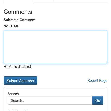
Comments
Submit a Comment
No HTML
HTML is disabled
Report Page
Search
Go