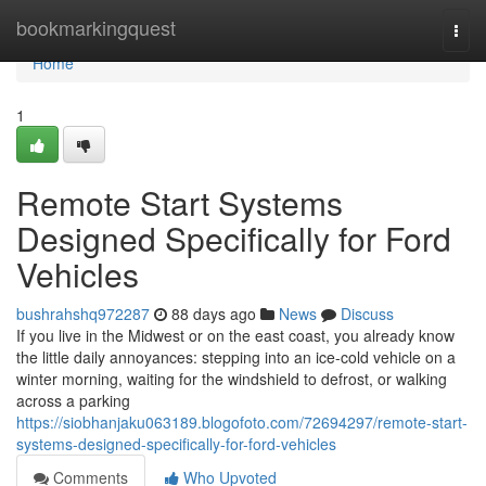
Home
bookmarkingquest
Togg
navi
Home
1
Remote Start Systems
Designed Specifically for Ford
Vehicles
bushrahshq972287
88 days ago
News
Discuss
If you live in the Midwest or on the east coast, you already know
the little daily annoyances: stepping into an ice-cold vehicle on a
winter morning, waiting for the windshield to defrost, or walking
across a parking
https://siobhanjaku063189.blogofoto.com/72694297/remote-start-
systems-designed-specifically-for-ford-vehicles
Comments
Who Upvoted