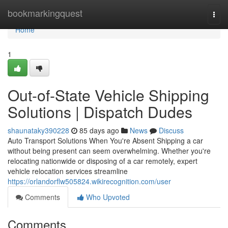
Home
bookmarkingquest
Togg
navi
Home
1
Out-of-State Vehicle Shipping
Solutions | Dispatch Dudes
shaunataky390228
85 days ago
News
Discuss
Auto Transport Solutions When You're Absent Shipping a car
without being present can seem overwhelming. Whether you're
relocating nationwide or disposing of a car remotely, expert
vehicle relocation services streamline
https://orlandorflw505824.wikirecognition.com/user
Comments
Who Upvoted
Comments