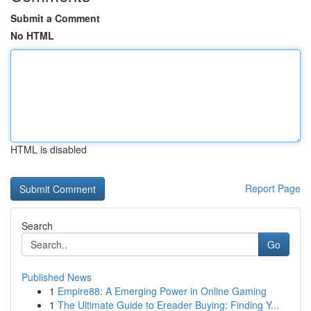
Submit a Comment
No HTML
HTML is disabled
Report Page
Search
Go
Published News
1
Empire88: A Emerging Power in Online Gaming
1
The Ultimate Guide to Ereader Buying: Finding Y...