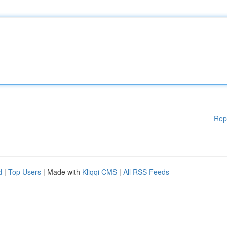
Rep
d
|
Top Users
| Made with
Kliqqi CMS
|
All RSS Feeds