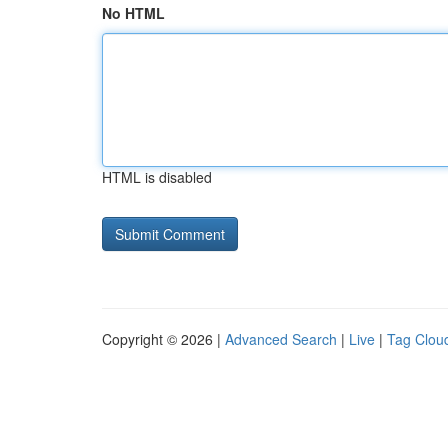
No HTML
HTML is disabled
Copyright © 2026 |
Advanced Search
|
Live
|
Tag Clou