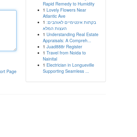
Rapid Remedy to Humidity
1
Lovely Flowers Near
Atlantic Ave
1
בקתות אינטימיים לאוהבים:
העצות המלא
1
Understanding Real Estate
Appraisals: A Compreh...
1
Juad888r Register
1
Travel from Noida to
Nainital
1
Electrician in Longueville
Supporting Seamless ...
ort Page