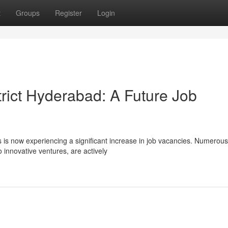
t
Groups
Register
Login
strict Hyderabad: A Future Job
ies is now experiencing a significant increase in job vacancies. Numerous
 innovative ventures, are actively