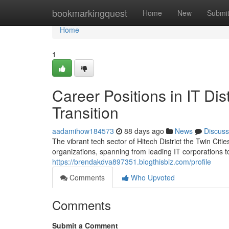
Home
bookmarkingquest
Home
New
Submi
Home
1
Career Positions in IT Di
Transition
aadamihow184573
88 days ago
News
Discuss
The vibrant tech sector of Hitech District the Twin Cit
organizations, spanning from leading IT corporations to
https://brendakdva897351.blogthisbiz.com/profile
Comments
Who Upvoted
Comments
Submit a Comment