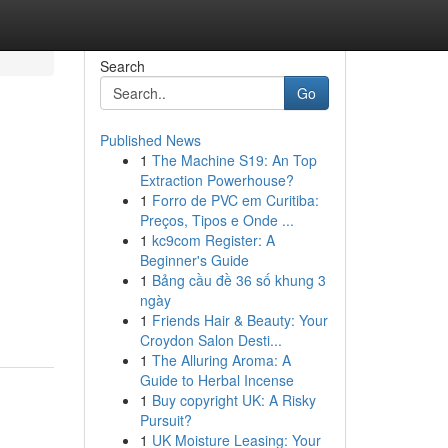
Search
Go
Published News
1
The Machine S19: An Top
Extraction Powerhouse?
1
Forro de PVC em Curitiba:
Preços, Tipos e Onde ...
1
kc9com Register: A
Beginner's Guide
1
Bảng cầu đề 36 số khung 3
ngày
1
Friends Hair & Beauty: Your
Croydon Salon Desti...
1
The Alluring Aroma: A
Guide to Herbal Incense
1
Buy copyright UK: A Risky
Pursuit?
1
UK Moisture Leasing: Your