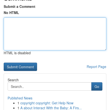
Submit a Comment
No HTML
HTML is disabled
Report Page
Search
Go
Published News
1
copyright copyright: Get Help Now
1
A about Interact With the Baby: A Firs...