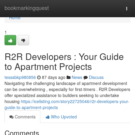
Home
bookmarkingquest
Togg
navi
Home
1
R2R Developers : Your Guide
to Apartment Projects
tesssbkp980856
87 days ago
News
Discuss
Navigating the challenging landscape of apartment development
can be overwhelming , especially for first-timers . R2R Developers
offer specialized assistance to builders seeking to undertake
housing
https://icelisting.com/story22725046/r2r-developers-your-
guide-to-apartment-projects
Comments
Who Upvoted
Comments