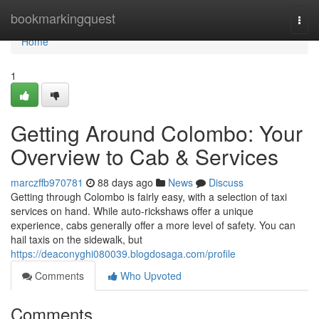
Home
bookmarkingquest
Togg
navi
Home
1
Getting Around Colombo: Your
Overview to Cab & Services
marczffb970781
88 days ago
News
Discuss
Getting through Colombo is fairly easy, with a selection of taxi
services on hand. While auto-rickshaws offer a unique
experience, cabs generally offer a more level of safety. You can
hail taxis on the sidewalk, but
https://deaconyghi080039.blogdosaga.com/profile
Comments
Who Upvoted
Comments