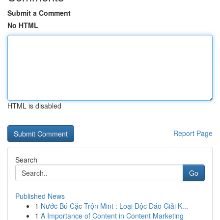
Submit a Comment
No HTML
HTML is disabled
Report Page
Search
Go
Published News
1
Nước Bú Cặc Trộn Mint : Loại Độc Đáo Giải K...
1
A Importance of Content in Content Marketing