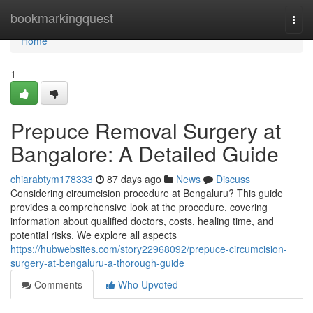
Home
bookmarkingquest
Togg
navi
Home
1
Prepuce Removal Surgery at
Bangalore: A Detailed Guide
chiarabtym178333
87 days ago
News
Discuss
Considering circumcision procedure at Bengaluru? This guide
provides a comprehensive look at the procedure, covering
information about qualified doctors, costs, healing time, and
potential risks. We explore all aspects
https://hubwebsites.com/story22968092/prepuce-circumcision-
surgery-at-bengaluru-a-thorough-guide
Comments
Who Upvoted