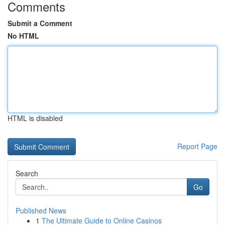
Comments
Submit a Comment
No HTML
HTML is disabled
Report Page
Search
Go
Published News
1
The Ultimate Guide to Online Casinos