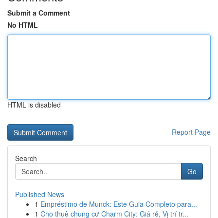
Submit a Comment
No HTML
HTML is disabled
Report Page
Search
Go
Published News
1
Empréstimo de Munck: Este Guia Completo para...
1
Cho thuê chung cư Charm City: Giá rẻ, Vị trí tr...