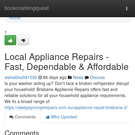
Home
bookmarkingquest
Togg
navi
Home
1
Local Appliance Repairs -
Fast, Dependable & Affordable
aishaldxa581590
86 days ago
News
Discuss
Is your washer acting up? Don't face a broken refrigerator disrupt
your household! Brisbane Appliance Repairs offers fast and
reliable solutions for all your household appliance requirements.
We fix a broad range of
https://alwayspromptrepairs.com.au/appliance-repair-brisbane-2/
Comments
Who Upvoted
Comments