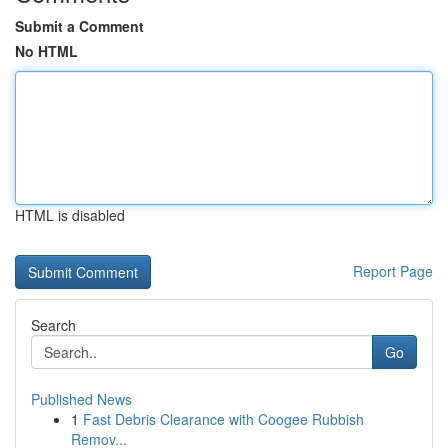
Submit a Comment
No HTML
HTML is disabled
Report Page
Search
Go
Published News
1
Fast Debris Clearance with Coogee Rubbish
Remov...