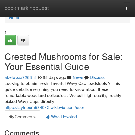
Home
bookmarkingquest
Togg
navi
Home
1
Crested Mushrooms for Sale:
Your Essential Guide
abelwbxx926818
88 days ago
News
Discuss
Looking to obtain fresh, flavorful Wavy Cap toadstools ? This
guide details everything you need to know about these
remarkable woodland delicacies . We sell high-quality, freshly
picked Wavy Caps directly
https://laytnbcrh534042.wikievia.com/user
Comments
Who Upvoted
Comments