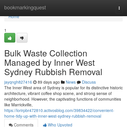
Home
bookmarkingquest
Togg
navi
Home
1
Bulk Waste Collection
Managed by Inner West
Sydney Rubbish Removal
jayqngh827416
89 days ago
News
Discuss
The Inner West area of Sydney is popular for its distinctive historic
architecture, vibrant coffee shop scene, and strong sense of
neighborhood. However, the captivating functions of communities
like Marrickville,
https://lorirpbr472810.activosblog.com/39834422/convenient-
home-tidy-up-with-inner-west-sydney-rubbish-removal
Comments
Who Upvoted