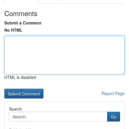
Comments
Submit a Comment
No HTML
HTML is disabled
Report Page
Search
Go