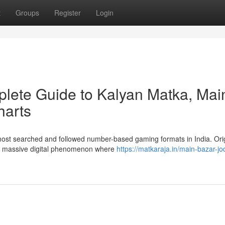
t
Groups
Register
Login
lete Guide to Kalyan Matka, Mai
harts
 most searched and followed number-based gaming formats in India. Ori
 a massive digital phenomenon where
https://matkaraja.in/main-bazar-jod