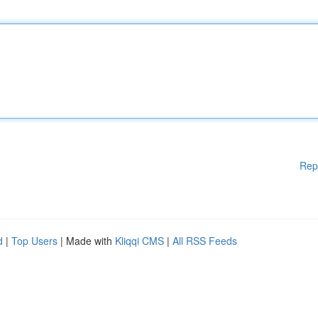
Rep
d
|
Top Users
| Made with
Kliqqi CMS
|
All RSS Feeds