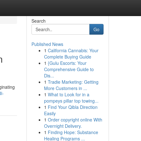
Search
Go
Published News
1
California Cannabis: Your
n
Complete Buying Guide
1
{Gulu Escorts: Your
Comprehensive Guide to
Dis...
1
Tradie Marketing: Getting
ginating
More Customers in ...
i-
1
What to Look for in a
pompeys pillar top towing...
1
Find Your Qibla Direction
Easily
1
Order copyright online With
Overnight Delivery.
1
Finding Hope: Substance
Healing Programs ...