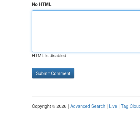
No HTML
HTML is disabled
Copyright © 2026 |
Advanced Search
|
Live
|
Tag Clou