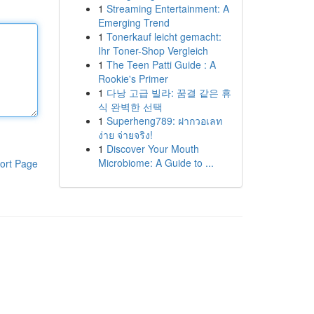
1
Streaming Entertainment: A
Emerging Trend
1
Tonerkauf leicht gemacht:
Ihr Toner-Shop Vergleich
1
The Teen Patti Guide : A
Rookie's Primer
1
다낭 고급 빌라: 꿈결 같은 휴
식 완벽한 선택
1
Superheng789: ฝากวอเลท
ง่าย จ่ายจริง!
1
Discover Your Mouth
Microbiome: A Guide to ...
ort Page