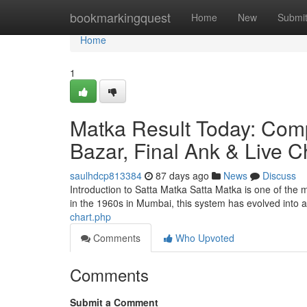
Home
bookmarkingquest
Home
New
Submi
Home
1
Matka Result Today: Comp
Bazar, Final Ank & Live C
saulhdcp813384
87 days ago
News
Discuss
Introduction to Satta Matka Satta Matka is one of the
in the 1960s in Mumbai, this system has evolved into
chart.php
Comments
Who Upvoted
Comments
Submit a Comment