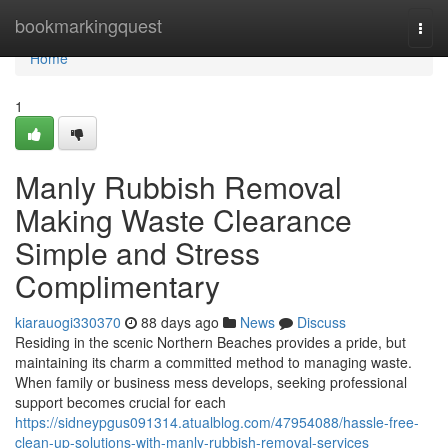
Home
bookmarkingquest
Togg
navi
Home
1
Manly Rubbish Removal
Making Waste Clearance
Simple and Stress
Complimentary
kiarauogi330370
88 days ago
News
Discuss
Residing in the scenic Northern Beaches provides a pride, but
maintaining its charm a committed method to managing waste.
When family or business mess develops, seeking professional
support becomes crucial for each
https://sidneypgus091314.atualblog.com/47954088/hassle-free-
clean-up-solutions-with-manly-rubbish-removal-services