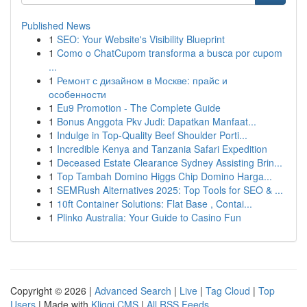
Published News
1
SEO: Your Website's Visibility Blueprint
1
Como o ChatCupom transforma a busca por cupom
...
1
Ремонт с дизайном в Москве: прайс и
особенности
1
Eu9 Promotion - The Complete Guide
1
Bonus Anggota Pkv Judi: Dapatkan Manfaat...
1
Indulge in Top-Quality Beef Shoulder Porti...
1
Incredible Kenya and Tanzania Safari Expedition
1
Deceased Estate Clearance Sydney Assisting Brin...
1
Top Tambah Domino Higgs Chip Domino Harga...
1
SEMRush Alternatives 2025: Top Tools for SEO & ...
1
10ft Container Solutions: Flat Base , Contai...
1
Plinko Australia: Your Guide to Casino Fun
Copyright © 2026 |
Advanced Search
|
Live
|
Tag Cloud
|
Top
Users
| Made with
Kliqqi CMS
|
All RSS Feeds