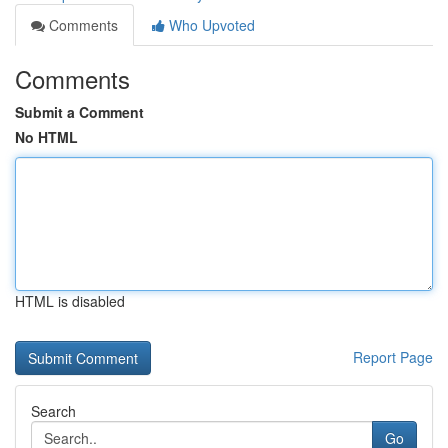
Comments
Who Upvoted
Comments
Submit a Comment
No HTML
HTML is disabled
Report Page
Search
Go