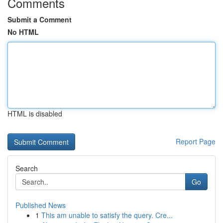
Comments
Submit a Comment
No HTML
HTML is disabled
Report Page
Search
Go
Published News
1
This am unable to satisfy the query. Cre...