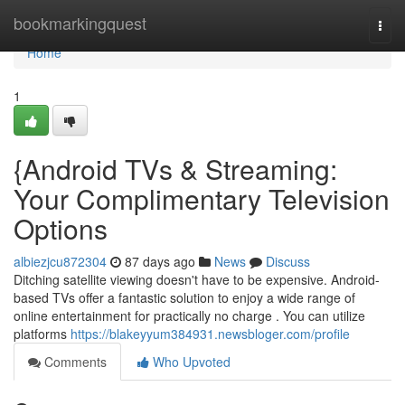
Home
bookmarkingquest
Togg
navi
Home
1
{Android TVs & Streaming:
Your Complimentary Television
Options
albiezjcu872304
87 days ago
News
Discuss
Ditching satellite viewing doesn't have to be expensive. Android-
based TVs offer a fantastic solution to enjoy a wide range of
online entertainment for practically no charge . You can utilize
platforms
https://blakeyyum384931.newsbloger.com/profile
Comments
Who Upvoted