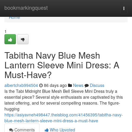
Home
bookmarkingquest
Togg
navi
Home
1
Tabitha Navy Blue Mesh
Lantern Sleeve Mini Dress: A
Must-Have?
albertchxb994504
86 days ago
News
Discuss
Is the Tabi Midnight Blue Mesh Bell Sleeve Mini Dress truly a
essential piece? Several style enthusiasts are captivated by this
latest offering, and for several compelling reasons. The figure-
hugging
https://asiyavneh498447.theisblog.com/41456395/tabitha-navy-
blue-mesh-lantern-sleeve-mini-dress-a-must-have
Comments
Who Upvoted