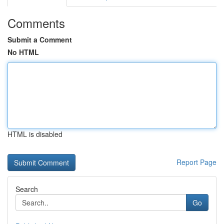
Comments
Submit a Comment
No HTML
HTML is disabled
Report Page
Search
Go