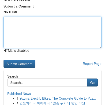
Submit a Comment
No HTML
HTML is disabled
Report Page
Search
Go
Published News
1
Yozma Electric Bikes: The Complete Guide to Yoz...
1
인도차이나 하이에나 : 멸종 위기에 놓인 야생 ...