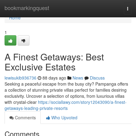
Home
bookmarkingquest
Togg
navi
Home
1
A Finest Getaways: Best
Exclusive Estates
lewisukib936736
88 days ago
News
Discuss
Seeking a peaceful escape from the busy city? Pampanga offers
a collection of stunning private villas perfect for families desiring
exclusivity. Uncover a selection of options, from luxurious villas
with crystal-clear
https://sociallawy.com/story12043090/a-finest-
getaways-leading-private-resorts
Comments
Who Upvoted
Comments