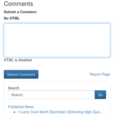
Comments
Submit a Comment
No HTML
HTML is disabled
Report Page
Search
Go
Published News
1
Lane Cove North Electrician Delivering High Qua...