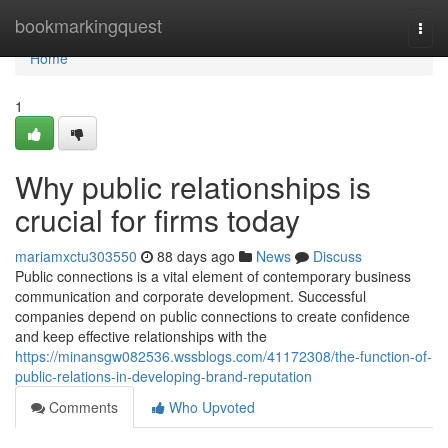
Home
bookmarkingquest
Togg
navi
Home
1
Why public relationships is
crucial for firms today
mariamxctu303550
88 days ago
News
Discuss
Public connections is a vital element of contemporary business
communication and corporate development. Successful
companies depend on public connections to create confidence
and keep effective relationships with the
https://minansgw082536.wssblogs.com/41172308/the-function-of-
public-relations-in-developing-brand-reputation
Comments
Who Upvoted