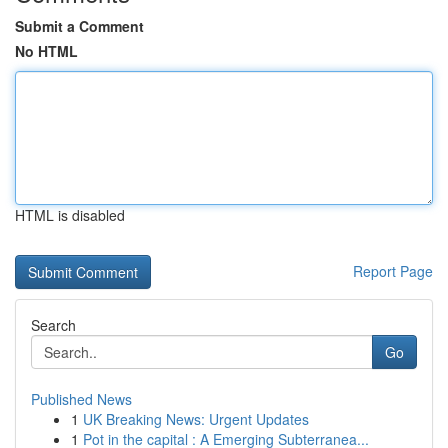
Submit a Comment
No HTML
HTML is disabled
Report Page
Search
Go
Published News
1
UK Breaking News: Urgent Updates
1
Pot in the capital : A Emerging Subterranea...