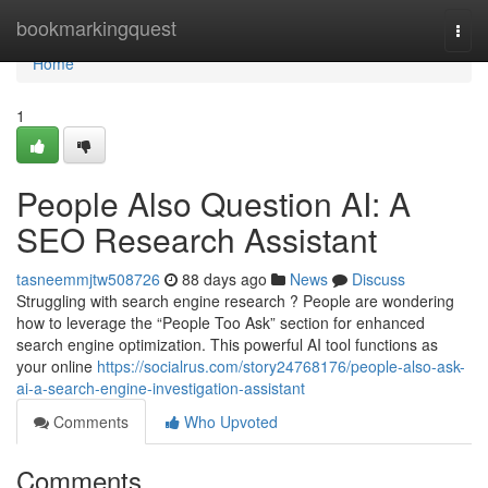
Home
bookmarkingquest
Togg
navi
Home
1
People Also Question AI: A
SEO Research Assistant
tasneemmjtw508726
88 days ago
News
Discuss
Struggling with search engine research ? People are wondering
how to leverage the “People Too Ask” section for enhanced
search engine optimization. This powerful AI tool functions as
your online
https://socialrus.com/story24768176/people-also-ask-
ai-a-search-engine-investigation-assistant
Comments
Who Upvoted
Comments