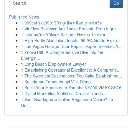
Go
Published News
1
999cat slot999: รีวิวสุดฮิต สล็อตแมวทำเงิน
1
ViriFlow Reviews: Are These Prostate Drop Ingre...
1
İstanbul'da Yüksek Kalitede Hostes Tesisleri
1
High-Purity Aluminium Ingots: 99.9% Grade Expla...
1
Las Vegas Garage Door Repair: Expert Services Y...
1
Znova168: A Comprehensive Dive into the
Emergin...
1
Long Beach Employment Lawyer
1
Establishing Operational Excellence: A Comprehe...
1
The Sweetest Destinations: Top Cake Establishme...
1
Keindahan Tersembunyi Villa Dieng
1
Seize Your Hands on a Yamaha VF200 VMAX SHO!
1
Digital Marketing Statistics: Crucial Trends...
1
Vuoi Guadagnare Online Regalando Valore? La
Gui...