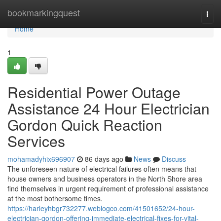
Home
bookmarkingquest
Togg
navi
Home
1
Residential Power Outage
Assistance 24 Hour Electrician
Gordon Quick Reaction
Services
mohamadyhix696907
86 days ago
News
Discuss
The unforeseen nature of electrical failures often means that
house owners and business operators in the North Shore area
find themselves in urgent requirement of professional assistance
at the most bothersome times.
https://harleyhbgr732277.weblogco.com/41501652/24-hour-
electrician-gordon-offering-immediate-electrical-fixes-for-vital-