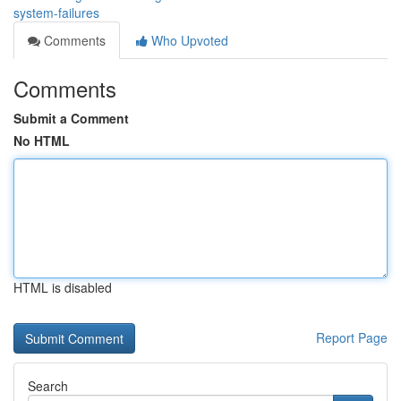
system-failures
Comments
Who Upvoted
Comments
Submit a Comment
No HTML
HTML is disabled
Report Page
Search