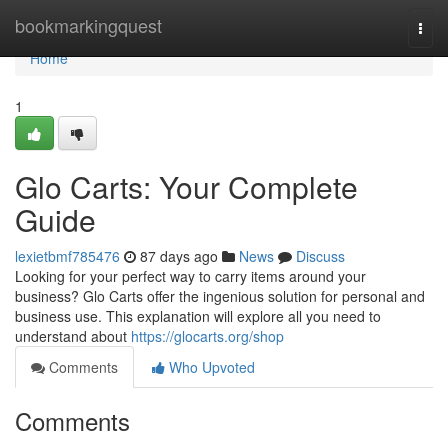
Home
bookmarkingquest
Togg
navi
Home
1
Glo Carts: Your Complete
Guide
lexietbmf785476
87 days ago
News
Discuss
Looking for your perfect way to carry items around your
business? Glo Carts offer the ingenious solution for personal and
business use. This explanation will explore all you need to
understand about
https://glocarts.org/shop
Comments
Who Upvoted
Comments