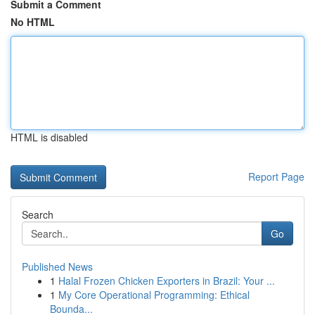
Submit a Comment
No HTML
HTML is disabled
Report Page
Search
Go
Published News
1
Halal Frozen Chicken Exporters in Brazil: Your ...
1
My Core Operational Programming: Ethical
Bounda...