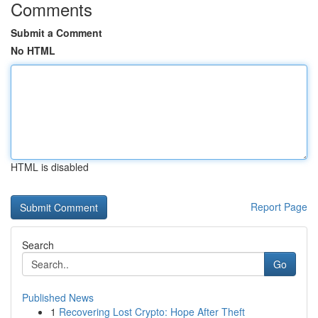
Comments
Submit a Comment
No HTML
HTML is disabled
Report Page
Search
Go
Published News
1
Recovering Lost Crypto: Hope After Theft