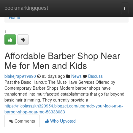
Home
bookmarkingquest
Togg
navi
Home
1
Affordable Barber Shop Near
Me for Men and Kids
blakejrap919690
85 days ago
News
Discuss
Past the Basic Haircut: The Must-Have Services Offered by
Contemporary Barber Shops Modern barber shops have
transformed into multifaceted establishments that go far beyond
basic hair trimming. They currently provide a
https://nicolasszkh320954.blogzet.com/upgrade-your-look-at-a-
barber-shop-near-me-56338083
Comments
Who Upvoted