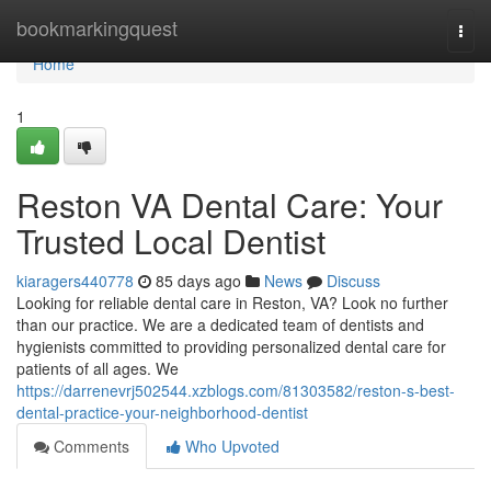
Home
bookmarkingquest
Togg
navi
Home
1
Reston VA Dental Care: Your
Trusted Local Dentist
kiaragers440778
85 days ago
News
Discuss
Looking for reliable dental care in Reston, VA? Look no further
than our practice. We are a dedicated team of dentists and
hygienists committed to providing personalized dental care for
patients of all ages. We
https://darrenevrj502544.xzblogs.com/81303582/reston-s-best-
dental-practice-your-neighborhood-dentist
Comments
Who Upvoted