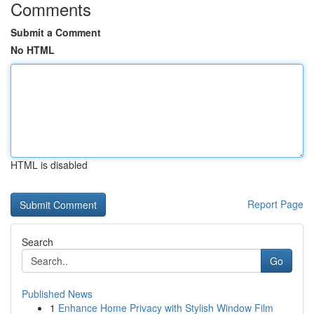
Comments
Submit a Comment
No HTML
HTML is disabled
Report Page
Search
Go
Published News
1
Enhance Home Privacy with Stylish Window Film